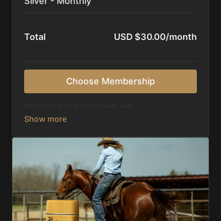
Silver - Monthly
Total
USD $30.00/month
Choose Membership
Monthly subscriptions comes with:
Access to 1,000+ videos, averaging 20 minutes
each in length.
Direct look inside each training program from
start to finish.
Receive 5 new videos each week.
Topics include:
Basic skills
Starting horses on the pattern
Diagnosing pattern issues
Preparing for competitions
Mental Game