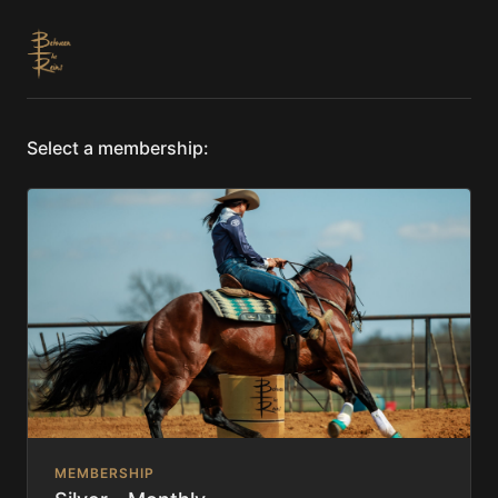
Select a membership:
MEMBERSHIP