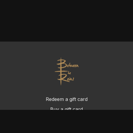
Redeem a gift card
Buy a gift card
Terms & Conditions
Privacy Policy