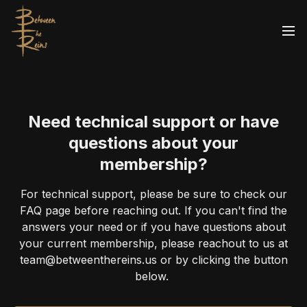
Need technical support or have
questions about your
membership?
For technical support, please be sure to check our
FAQ page before reaching out. If you can't find the
answers your need or if you have questions about
your current membership, please reachout to us at
team@betweenthereins.us or by clicking the button
below.