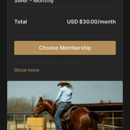
Silver - Monthly
Total
USD $30.00/month
Choose Membership
Monthly subscriptions comes with:
Access to 1,000+ videos, averaging 20 minutes
each in length.
Direct look inside each training program from
start to finish.
Receive 5 new videos each week.
Topics include:
Basic skills
Starting horses on the pattern
Diagnosing pattern issues
Preparing for competitions
Mental Game