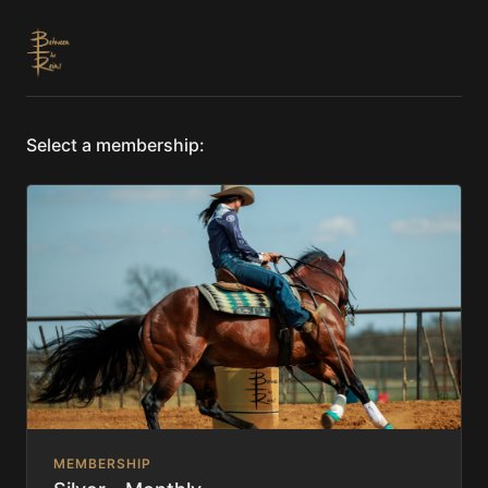
Select a membership:
MEMBERSHIP