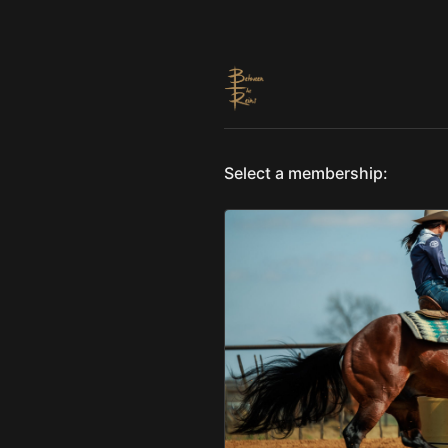
Select a membership: