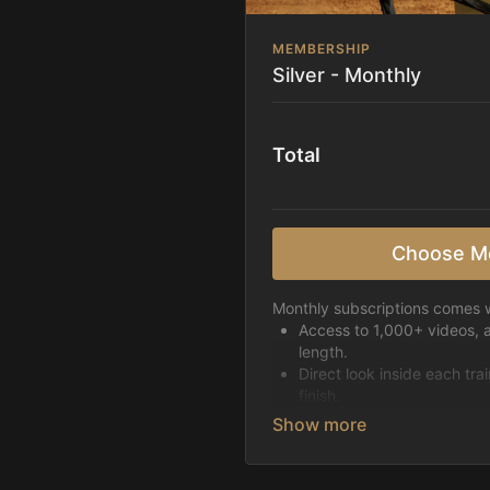
MEMBERSHIP
Silver - Monthly
Total
Choose M
Monthly subscriptions comes w
Access to 1,000+ videos, 
length.
Direct look inside each tra
finish.
Receive 5 new videos eac
Topics include:
Basic skills
Starting horses on the 