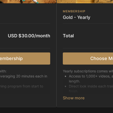
MEMBERSHIP
Gold - Yearly
USD $30.00/month
Total
embership
Choose M
ith:
Yearly subscriptions comes wi
averaging 20 minutes each in
Access to 1,000+ videos, 
length.
ining program from start to
Direct look inside each tra
finish.
h week.
Receive 5 new videos eac
Topics include:
Basic skills
pattern
Starting horses on the 