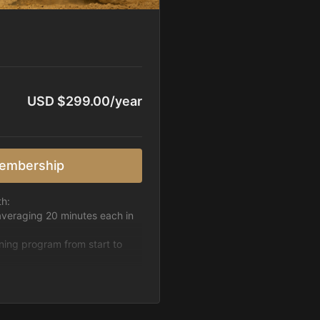
USD $299.00/year
embership
th:
averaging 20 minutes each in
ining program from start to
h week.
pattern