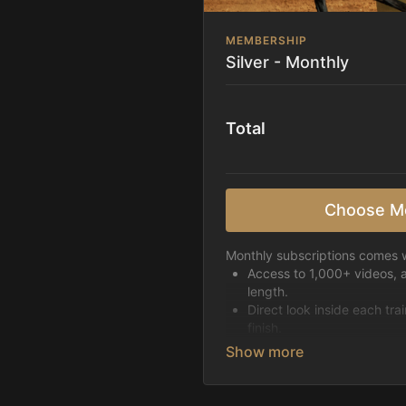
MEMBERSHIP
Silver - Monthly
Total
Choose M
Monthly subscriptions comes w
Access to 1,000+ videos, 
length.
Direct look inside each tra
finish.
Receive 5 new videos eac
Topics include:
Basic skills
Starting horses on the 