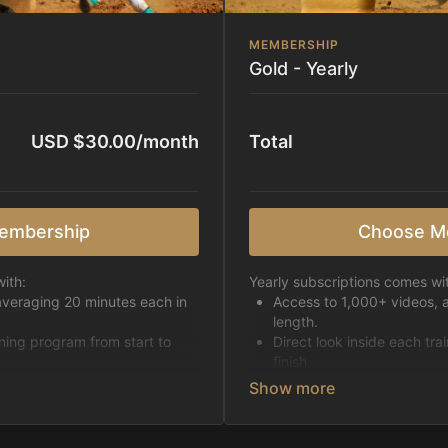
MEMBERSHIP
Gold - Yearly
USD $30.00/month
Total
embership
Choose M
ith:
Yearly subscriptions comes wi
averaging 20 minutes each in
Access to 1,000+ videos, 
length.
ining program from start to
Direct look inside each tra
finish.
h week.
Receive 5 new videos eac
Topics include:
Basic skills
pattern
Starting horses on the 