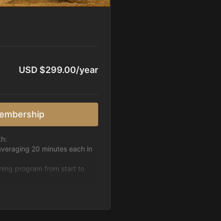
USD $299.00/year
embership
th:
averaging 20 minutes each in
ining program from start to
h week.
pattern