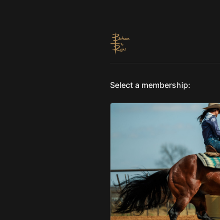
Select a membership: