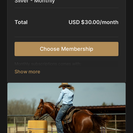
Silver - Monthly
Total
USD $30.00/month
Choose Membership
Monthly subscriptions comes with:
Access to 1,000+ videos, averaging 20 minutes
each in length.
Direct look inside each training program from
start to finish.
Receive 5 new videos each week.
Topics include:
Basic skills
Starting horses on the pattern
Diagnosing pattern issues
Preparing for competitions
Mental Game