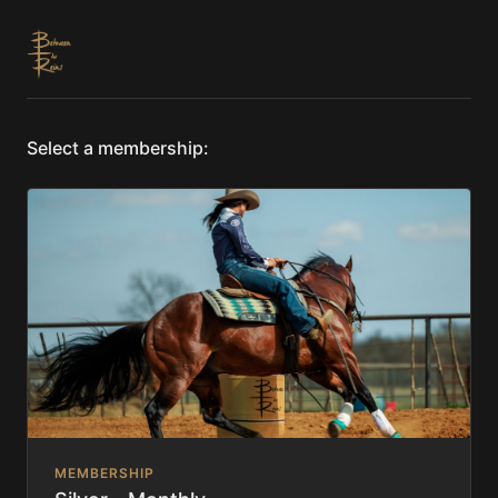
Select a membership:
MEMBERSHIP