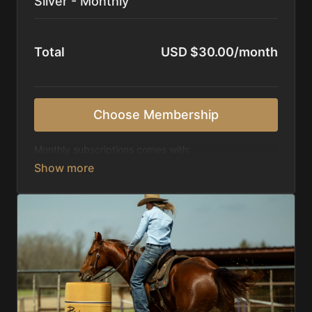
Silver - Monthly
Total
USD $30.00/month
Choose Membership
Monthly subscriptions comes with:
Access to 1,000+ videos, averaging 20 minutes
each in length.
Direct look inside each training program from
start to finish.
Receive 5 new videos each week.
Topics include:
Basic skills
Starting horses on the pattern
Diagnosing pattern issues
Preparing for competitions
Mental Game