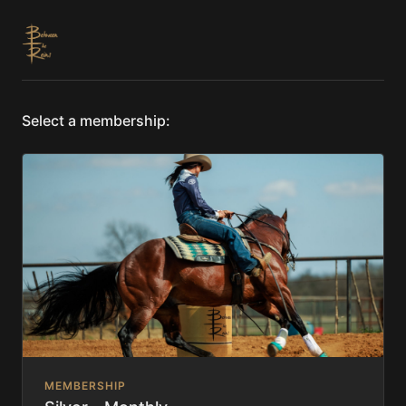
Select a membership:
MEMBERSHIP