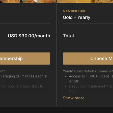
MEMBERSHIP
Gold - Yearly
USD $30.00/month
Total
embership
Choose M
ith:
Yearly subscriptions comes wi
averaging 20 minutes each in
Access to 1,000+ videos, 
length.
ining program from start to
Direct look inside each tra
finish.
h week.
Receive 5 new videos eac
Topics include:
Basic skills
pattern
Starting horses on the 