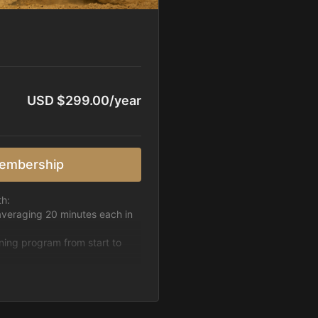
USD $299.00/year
embership
th:
averaging 20 minutes each in
ining program from start to
h week.
pattern