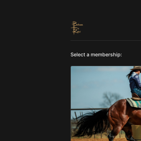
Select a membership: