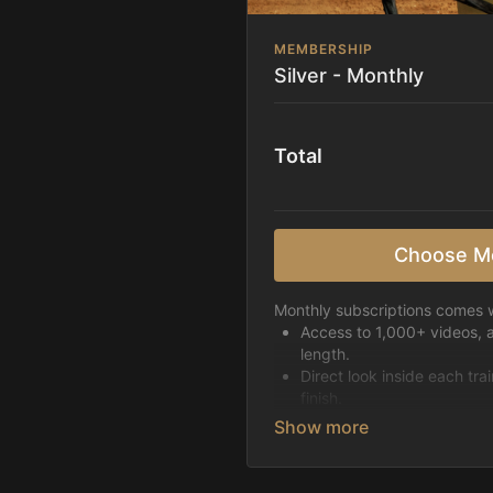
MEMBERSHIP
Silver - Monthly
Total
Choose M
Monthly subscriptions comes w
Access to 1,000+ videos, 
length.
Direct look inside each tra
finish.
Receive 5 new videos eac
Topics include:
Basic skills
Starting horses on the 