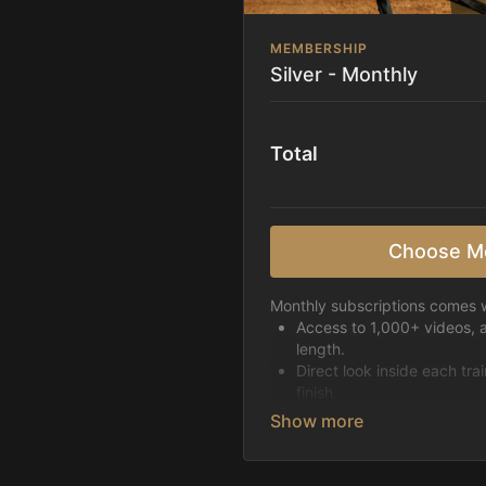
MEMBERSHIP
Silver - Monthly
Total
Choose M
Monthly subscriptions comes w
Access to 1,000+ videos, 
length.
Direct look inside each tra
finish.
Receive 5 new videos eac
Topics include:
Basic skills
Starting horses on the 