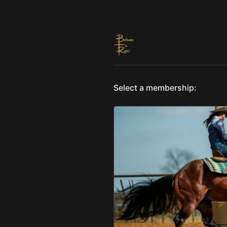
Select a membership: