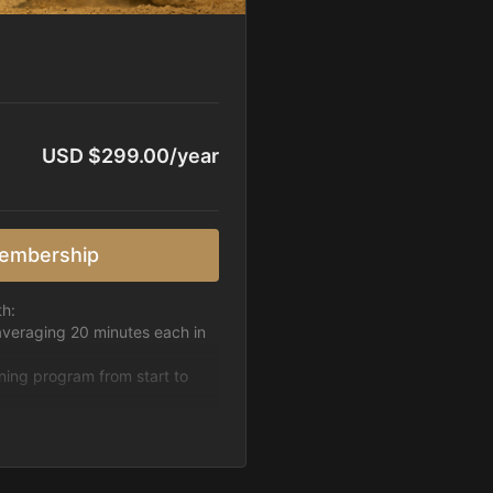
USD $299.00/year
embership
th:
averaging 20 minutes each in
ining program from start to
h week.
pattern