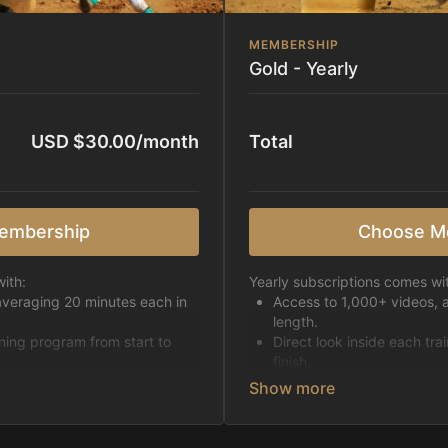
MEMBERSHIP
Gold - Yearly
USD $30.00/month
Total
embership
Choose M
ith:
Yearly subscriptions comes wi
averaging 20 minutes each in
Access to 1,000+ videos, 
length.
ining program from start to
Direct look inside each tra
finish.
h week.
Receive 5 new videos eac
Topics include:
Basic skills
pattern
Starting horses on the 