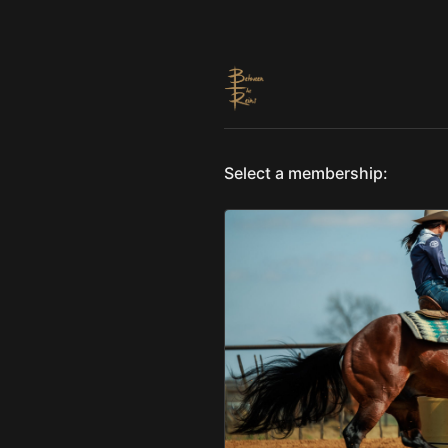
Select a membership: