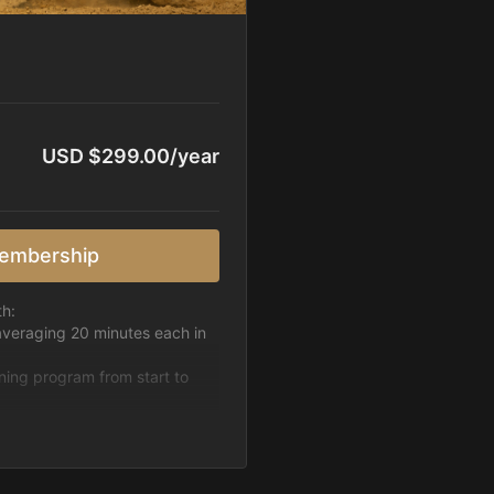
USD $299.00/year
embership
th:
averaging 20 minutes each in
ining program from start to
h week.
pattern