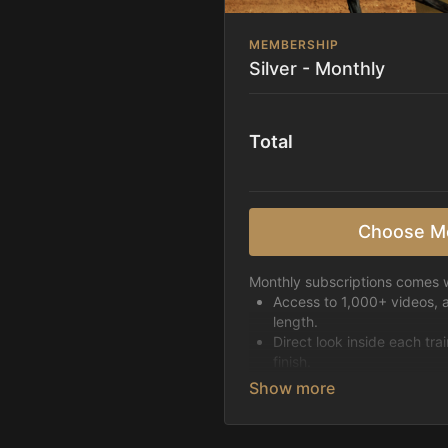
MEMBERSHIP
Silver - Monthly
Total
Choose M
Monthly subscriptions comes w
Access to 1,000+ videos, 
length.
Direct look inside each tra
finish.
Receive 5 new videos eac
Topics include:
Basic skills
Starting horses on the 