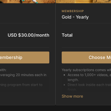
MEMBERSHIP
Gold - Yearly
USD $30.00/month
Total
embership
Choose M
ith:
Yearly subscriptions comes wi
averaging 20 minutes each in
Access to 1,000+ videos, 
length.
ining program from start to
Direct look inside each tra
finish.
h week.
Receive 5 new videos eac
Topics include:
Basic skills
pattern
Starting horses on the 