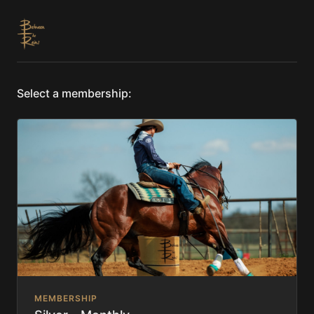
Select a membership:
MEMBERSHIP