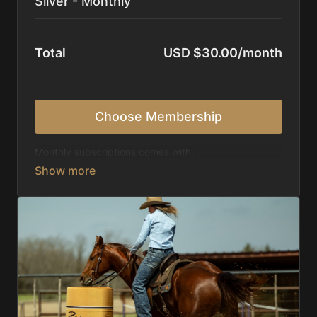
Silver - Monthly
Total
USD $30.00/month
Choose Membership
Monthly subscriptions comes with:
Access to 1,000+ videos, averaging 20 minutes
each in length.
Direct look inside each training program from
start to finish.
Receive 5 new videos each week.
Topics include:
Basic skills
Starting horses on the pattern
Diagnosing pattern issues
Preparing for competitions
Mental Game