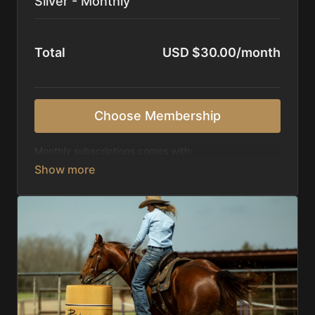
Silver - Monthly
Total
USD $30.00/month
Choose Membership
Monthly subscriptions comes with:
Access to 1,000+ videos, averaging 20 minutes
each in length.
Direct look inside each training program from
start to finish.
Receive 5 new videos each week.
Topics include:
Basic skills
Starting horses on the pattern
Diagnosing pattern issues
Preparing for competitions
Mental Game