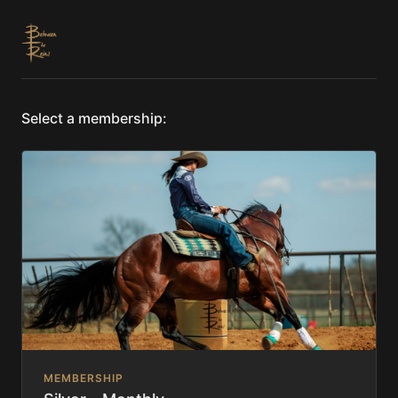
Select a membership:
MEMBERSHIP