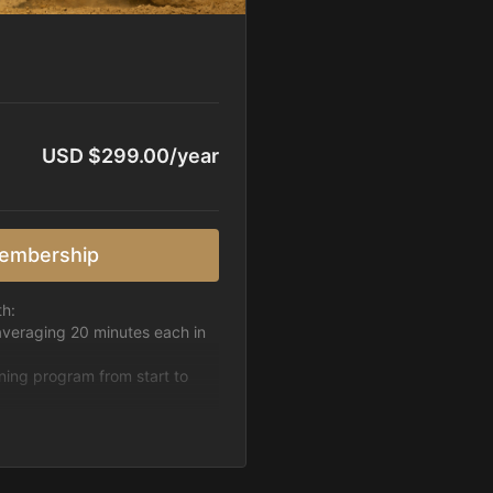
USD $299.00/year
embership
th:
averaging 20 minutes each in
ining program from start to
h week.
pattern