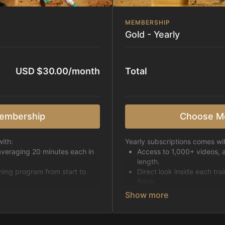
MEMBERSHIP
Gold - Yearly
USD $30.00/month
Total
embership
Choose M
ith:
Yearly subscriptions comes wi
averaging 20 minutes each in
Access to 1,000+ videos, 
length.
ining program from start to
Direct look inside each tra
finish.
h week.
Receive 5 new videos eac
Topics include:
Basic skills
pattern
Starting horses on the 