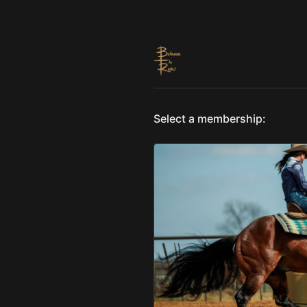
Select a membership: