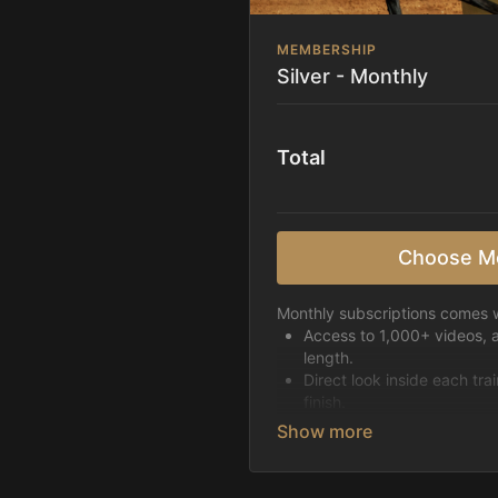
MEMBERSHIP
Silver - Monthly
Total
Choose M
Monthly subscriptions comes w
Access to 1,000+ videos, 
length.
Direct look inside each tra
finish.
Receive 5 new videos eac
Topics include:
Basic skills
Starting horses on the 