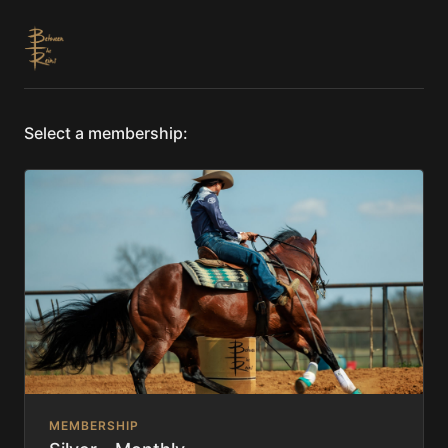
Select a membership:
MEMBERSHIP