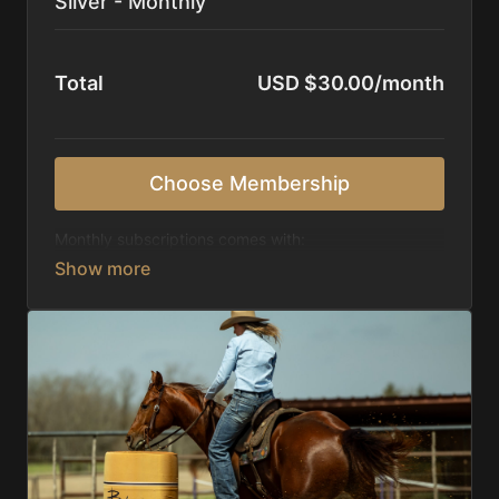
Silver - Monthly
Total
USD $30.00/month
Choose Membership
Monthly subscriptions comes with:
Access to 1,000+ videos, averaging 20 minutes
each in length.
Direct look inside each training program from
start to finish.
Receive 5 new videos each week.
Topics include:
Basic skills
Starting horses on the pattern
Diagnosing pattern issues
Preparing for competitions
Mental Game