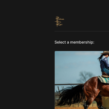
Select a membership: