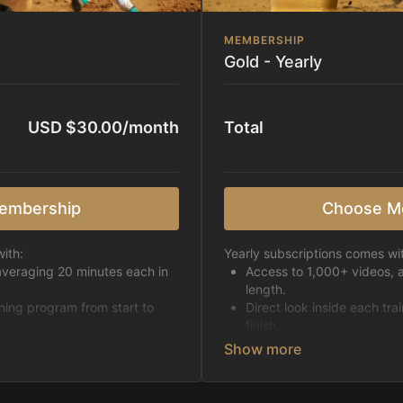
MEMBERSHIP
Gold - Yearly
USD $30.00/month
Total
embership
Choose M
ith:
Yearly subscriptions comes wi
averaging 20 minutes each in
Access to 1,000+ videos, 
length.
ining program from start to
Direct look inside each tra
finish.
h week.
Receive 5 new videos eac
Topics include:
Basic skills
pattern
Starting horses on the 