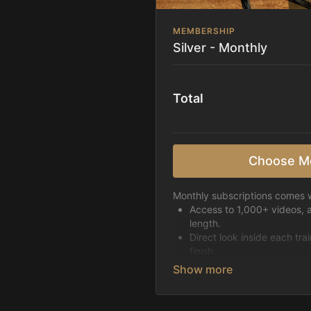
MEMBERSHIP
Silver - Monthly
Total
Choose M
Monthly subscriptions comes w
Access to 1,000+ videos, 
length.
Direct look inside each tra
finish.
Receive 5 new videos eac
Topics include:
Basic skills
Starting horses on the 