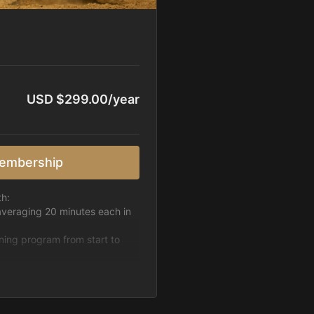
USD $299.00/year
embership
th:
averaging 20 minutes each in
ining program from start to
h week.
pattern