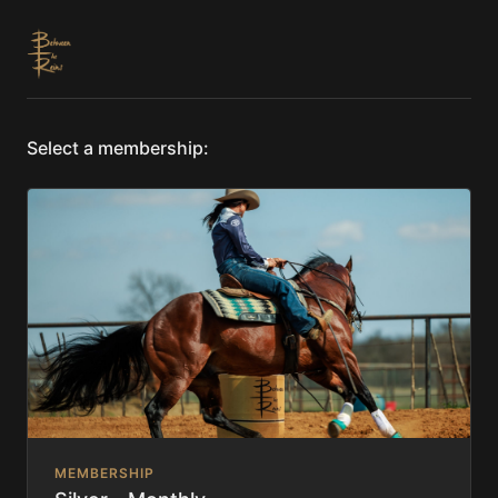
Select a membership:
MEMBERSHIP