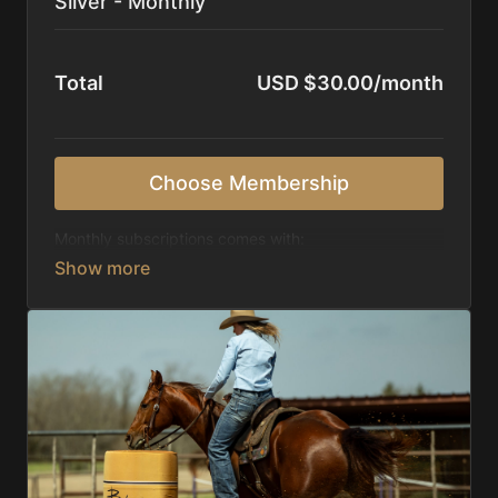
Silver - Monthly
Total
USD $30.00/month
Choose Membership
Monthly subscriptions comes with:
Access to 1,000+ videos, averaging 20 minutes
each in length.
Direct look inside each training program from
start to finish.
Receive 5 new videos each week.
Topics include:
Basic skills
Starting horses on the pattern
Diagnosing pattern issues
Preparing for competitions
Mental Game