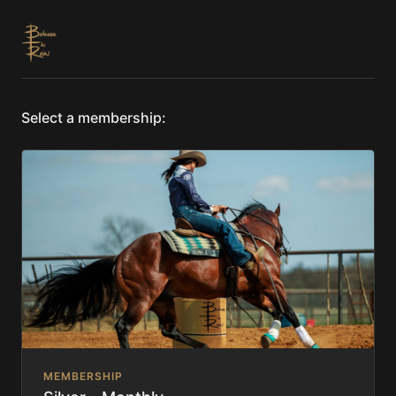
Select a membership:
MEMBERSHIP