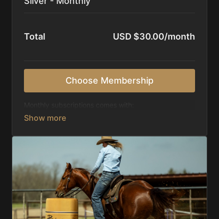
Silver - Monthly
Total
USD $30.00/month
Choose Membership
Monthly subscriptions comes with:
Access to 1,000+ videos, averaging 20 minutes
each in length.
Direct look inside each training program from
start to finish.
Receive 5 new videos each week.
Topics include:
Basic skills
Starting horses on the pattern
Diagnosing pattern issues
Preparing for competitions
Mental Game