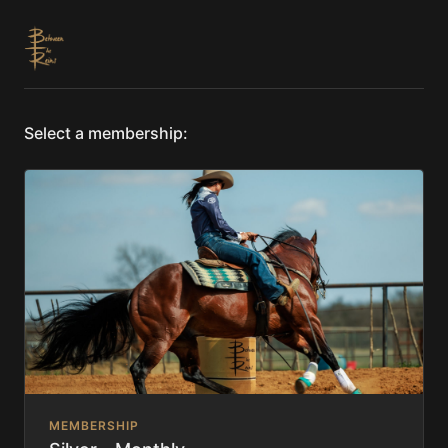
Select a membership:
MEMBERSHIP