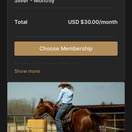
Silver - Monthly
Total
USD $30.00/month
Choose Membership
Monthly subscriptions comes with:
Access to 1,000+ videos, averaging 20 minutes
each in length.
Direct look inside each training program from
start to finish.
Receive 5 new videos each week.
Topics include:
Basic skills
Starting horses on the pattern
Diagnosing pattern issues
Preparing for competitions
Mental Game