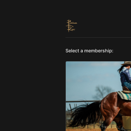
Select a membership: