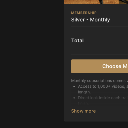
MEMBERSHIP
Silver - Monthly
Total
Choose M
Monthly subscriptions comes w
Access to 1,000+ videos, 
length.
Direct look inside each tra
finish.
Receive 5 new videos eac
Topics include:
Basic skills
Starting horses on the 