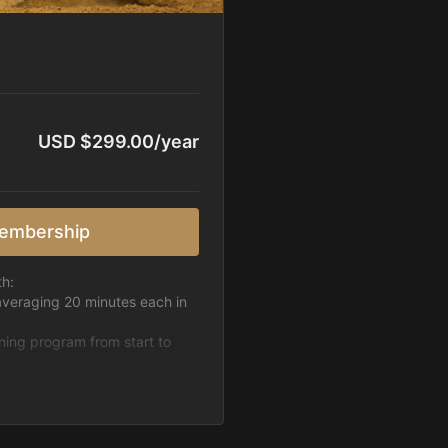
USD $299.00/year
embership
th:
averaging 20 minutes each in
ining program from start to
h week.
pattern