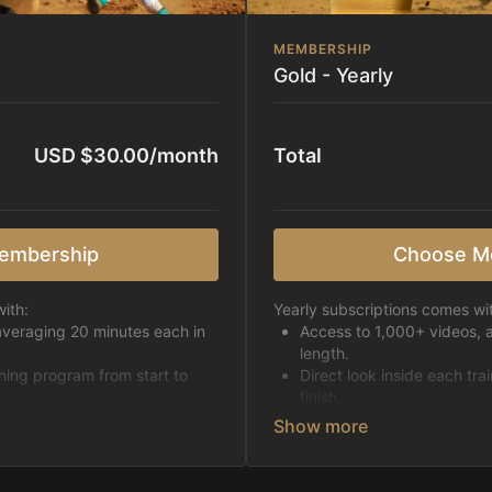
MEMBERSHIP
Gold - Yearly
USD $30.00/month
Total
embership
Choose M
ith:
Yearly subscriptions comes wi
averaging 20 minutes each in
Access to 1,000+ videos, 
length.
ining program from start to
Direct look inside each tra
finish.
h week.
Receive 5 new videos eac
Topics include:
Basic skills
pattern
Starting horses on the 