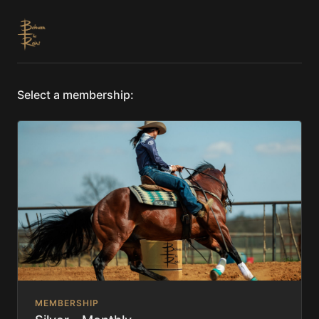
Select a membership:
MEMBERSHIP