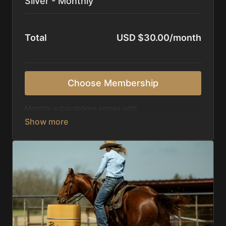
Silver - Monthly
Total
USD $30.00/month
Choose Membership
Monthly subscriptions comes with:
Access to 1,000+ videos, averaging 20 minutes
each in length.
Direct look inside each training program from
start to finish.
Receive 5 new videos each week.
Topics include:
Basic skills
Starting horses on the pattern
Diagnosing pattern issues
Preparing for competitions
Mental Game