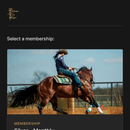
Select a membership:
MEMBERSHIP