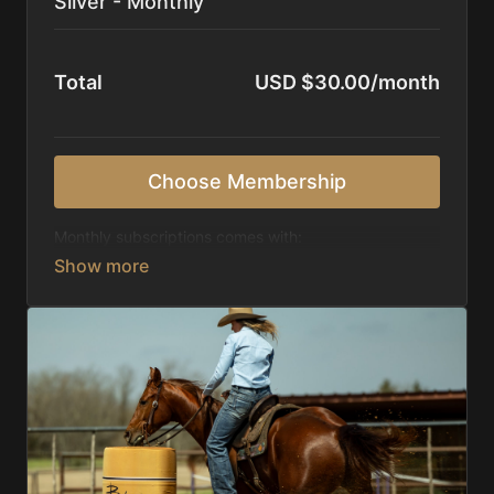
Silver - Monthly
Total
USD $30.00/month
Choose Membership
Monthly subscriptions comes with:
Access to 1,000+ videos, averaging 20 minutes
each in length.
Direct look inside each training program from
start to finish.
Receive 5 new videos each week.
Topics include:
Basic skills
Starting horses on the pattern
Diagnosing pattern issues
Preparing for competitions
Mental Game