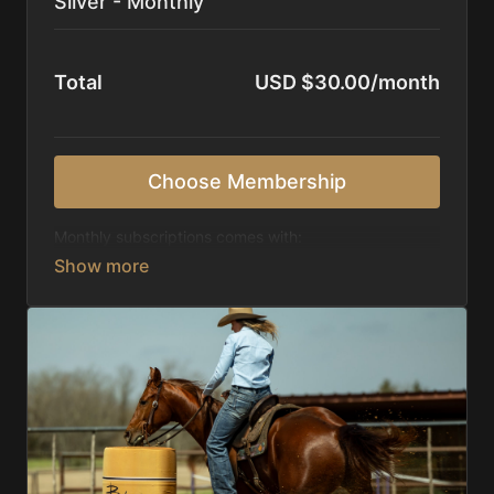
Silver - Monthly
Total
USD $30.00/month
Choose Membership
Monthly subscriptions comes with:
Access to 1,000+ videos, averaging 20 minutes
each in length.
Direct look inside each training program from
start to finish.
Receive 5 new videos each week.
Topics include:
Basic skills
Starting horses on the pattern
Diagnosing pattern issues
Preparing for competitions
Mental Game