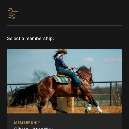
Select a membership:
MEMBERSHIP