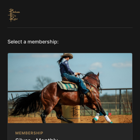
Select a membership:
MEMBERSHIP