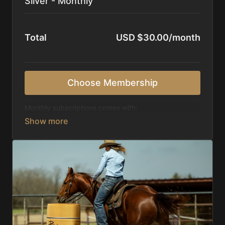
Silver - Monthly
Total
USD $30.00/month
Choose Membership
Monthly subscriptions comes with:
Access to 1,000+ videos, averaging 20 minutes
each in length.
Direct look inside each training program from
start to finish.
Receive 5 new videos each week.
Topics include:
Basic skills
Starting horses on the pattern
Diagnosing pattern issues
Preparing for competitions
Mental Game