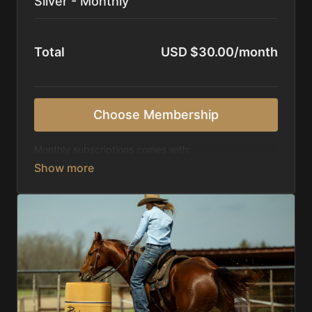
Silver - Monthly
Total
USD $30.00/month
Choose Membership
Monthly subscriptions comes with:
Access to 1,000+ videos, averaging 20 minutes
each in length.
Direct look inside each training program from
start to finish.
Receive 5 new videos each week.
Topics include:
Basic skills
Starting horses on the pattern
Diagnosing pattern issues
Preparing for competitions
Mental Game