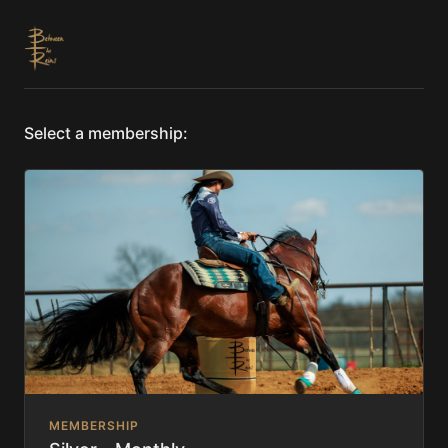
Select a membership:
MEMBERSHIP