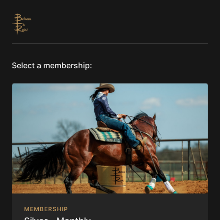
Select a membership:
MEMBERSHIP