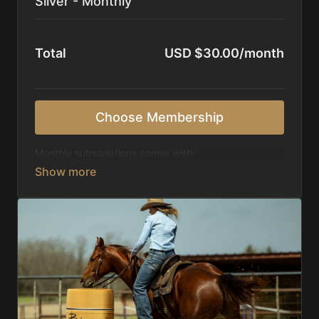
Silver - Monthly
Total
USD $30.00/month
Choose Membership
Monthly subscriptions comes with:
Access to 1,000+ videos, averaging 20 minutes
each in length.
Direct look inside each training program from
start to finish.
Receive 5 new videos each week.
Topics include:
Basic skills
Starting horses on the pattern
Diagnosing pattern issues
Preparing for competitions
Mental Game