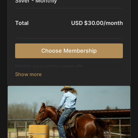
Silver - Monthly
Total
USD $30.00/month
Choose Membership
Monthly subscriptions comes with:
Access to 1,000+ videos, averaging 20 minutes
each in length.
Direct look inside each training program from
start to finish.
Receive 5 new videos each week.
Topics include:
Basic skills
Starting horses on the pattern
Diagnosing pattern issues
Preparing for competitions
Mental Game