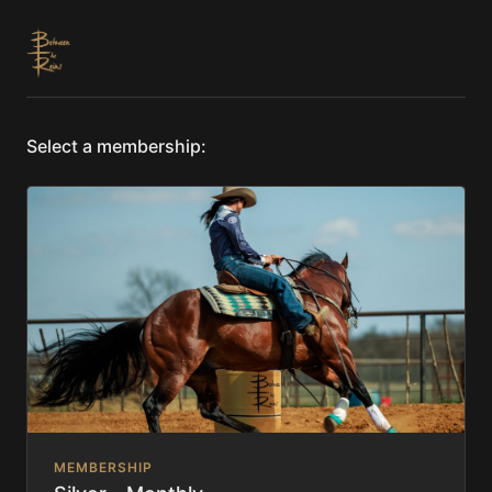
Select a membership:
MEMBERSHIP