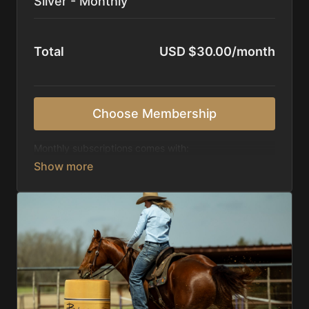
Silver - Monthly
Total
USD $30.00/month
Choose Membership
Monthly subscriptions comes with:
Access to 1,000+ videos, averaging 20 minutes
each in length.
Direct look inside each training program from
start to finish.
Receive 5 new videos each week.
Topics include:
Basic skills
Starting horses on the pattern
Diagnosing pattern issues
Preparing for competitions
Mental Game