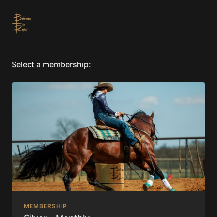
Select a membership:
MEMBERSHIP