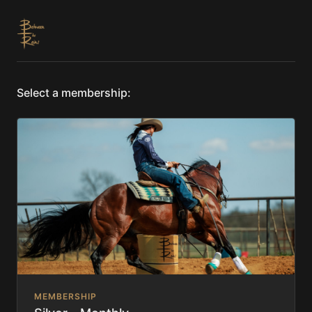
Select a membership:
MEMBERSHIP