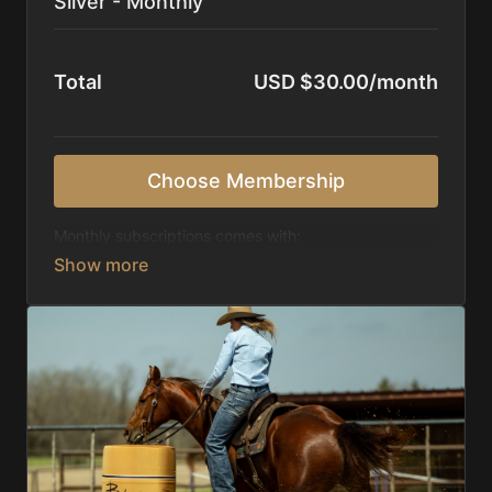
Silver - Monthly
Total
USD $30.00/month
Choose Membership
Monthly subscriptions comes with:
Access to 1,000+ videos, averaging 20 minutes
each in length.
Direct look inside each training program from
start to finish.
Receive 5 new videos each week.
Topics include:
Basic skills
Starting horses on the pattern
Diagnosing pattern issues
Preparing for competitions
Mental Game