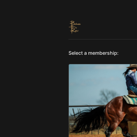
Select a membership: