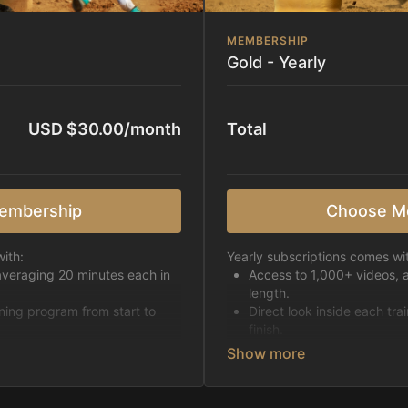
MEMBERSHIP
Gold - Yearly
USD $30.00/month
Total
embership
Choose M
ith:
Yearly subscriptions comes wi
averaging 20 minutes each in
Access to 1,000+ videos, 
length.
ining program from start to
Direct look inside each tra
finish.
h week.
Receive 5 new videos eac
Topics include:
Basic skills
pattern
Starting horses on the 