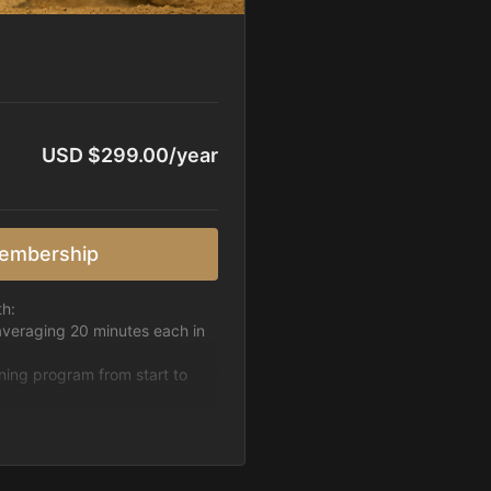
USD $299.00/year
embership
th:
averaging 20 minutes each in
ining program from start to
h week.
pattern