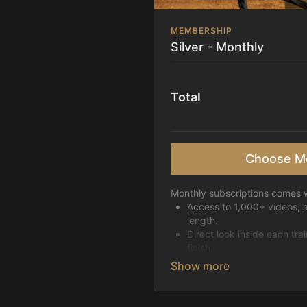
MEMBERSHIP
Silver - Monthly
Total
Choose M
Monthly subscriptions comes w
Access to 1,000+ videos, 
length.
Direct look inside each tra
finish.
Receive 5 new videos eac
Topics include:
Basic skills
Starting horses on the 