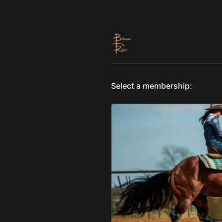
Select a membership: