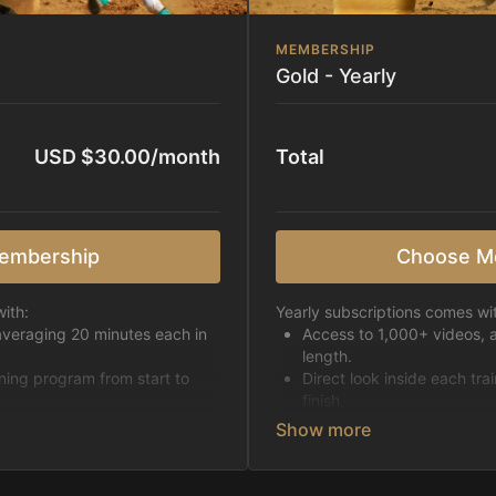
MEMBERSHIP
Gold - Yearly
USD $30.00/month
Total
embership
Choose M
ith:
Yearly subscriptions comes wi
averaging 20 minutes each in
Access to 1,000+ videos, 
length.
ining program from start to
Direct look inside each tra
finish.
h week.
Receive 5 new videos eac
Topics include:
Basic skills
pattern
Starting horses on the 