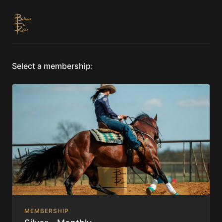
Select a membership:
MEMBERSHIP