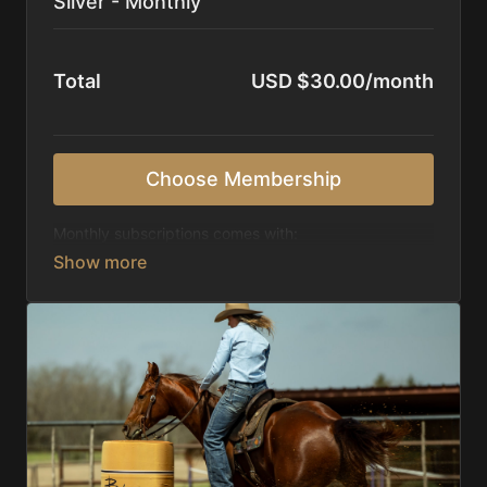
Silver - Monthly
Total
USD $30.00/month
Choose Membership
Monthly subscriptions comes with:
Access to 1,000+ videos, averaging 20 minutes
each in length.
Direct look inside each training program from
start to finish.
Receive 5 new videos each week.
Topics include:
Basic skills
Starting horses on the pattern
Diagnosing pattern issues
Preparing for competitions
Mental Game