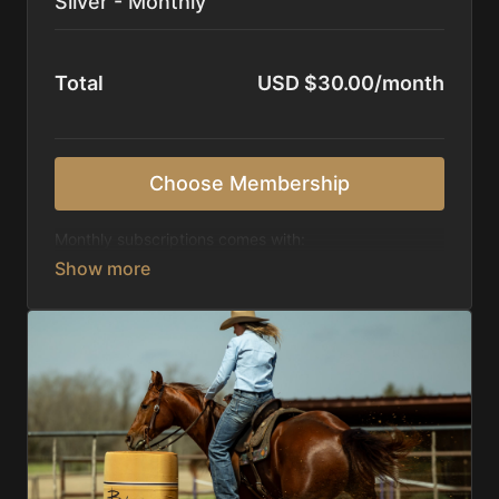
Silver - Monthly
Total
USD $30.00/month
Choose Membership
Monthly subscriptions comes with:
Access to 1,000+ videos, averaging 20 minutes
each in length.
Direct look inside each training program from
start to finish.
Receive 5 new videos each week.
Topics include:
Basic skills
Starting horses on the pattern
Diagnosing pattern issues
Preparing for competitions
Mental Game