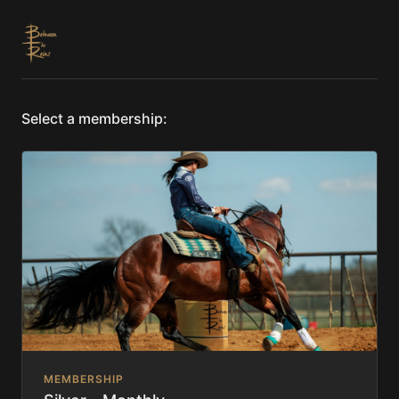
Select a membership:
MEMBERSHIP