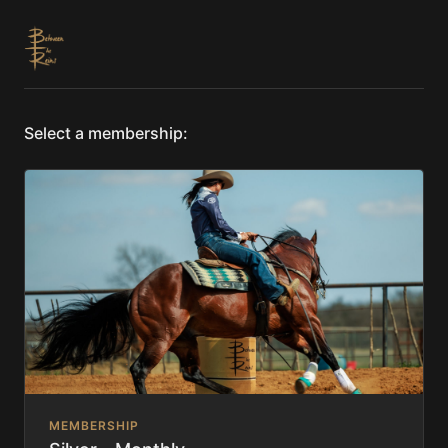
Select a membership:
MEMBERSHIP