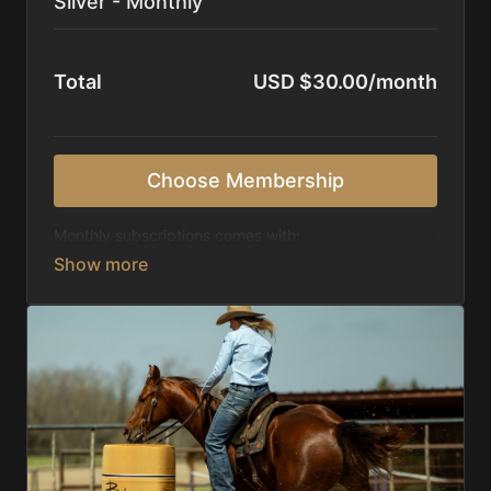
Silver - Monthly
Total
USD $30.00/month
Choose Membership
Monthly subscriptions comes with:
Access to 1,000+ videos, averaging 20 minutes
each in length.
Direct look inside each training program from
start to finish.
Receive 5 new videos each week.
Topics include:
Basic skills
Starting horses on the pattern
Diagnosing pattern issues
Preparing for competitions
Mental Game