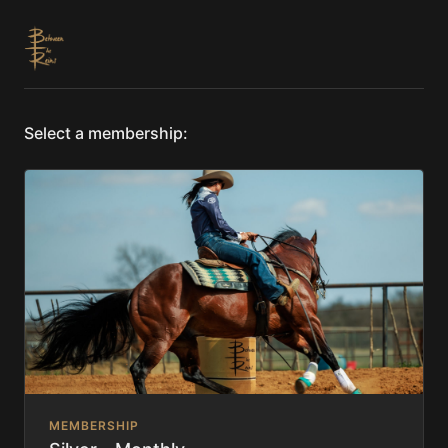
Select a membership:
MEMBERSHIP