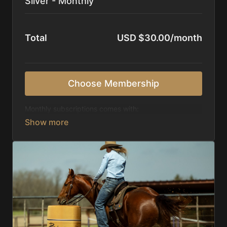
Silver - Monthly
Total
USD $30.00/month
Choose Membership
Monthly subscriptions comes with:
Access to 1,000+ videos, averaging 20 minutes
each in length.
Direct look inside each training program from
start to finish.
Receive 5 new videos each week.
Topics include:
Basic skills
Starting horses on the pattern
Diagnosing pattern issues
Preparing for competitions
Mental Game