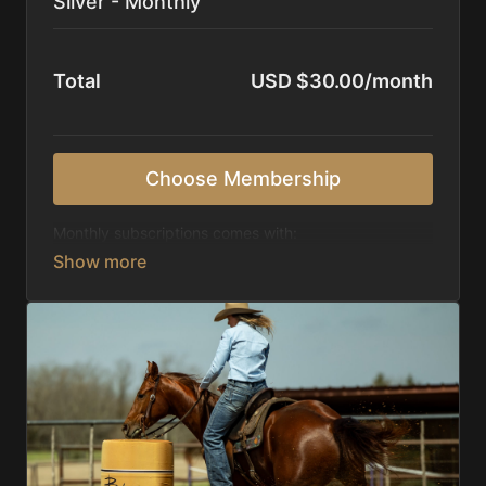
Silver - Monthly
Total
USD $30.00/month
Choose Membership
Monthly subscriptions comes with:
Access to 1,000+ videos, averaging 20 minutes
each in length.
Direct look inside each training program from
start to finish.
Receive 5 new videos each week.
Topics include:
Basic skills
Starting horses on the pattern
Diagnosing pattern issues
Preparing for competitions
Mental Game