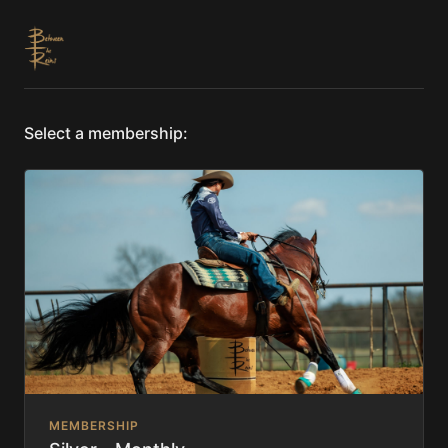
Select a membership:
MEMBERSHIP