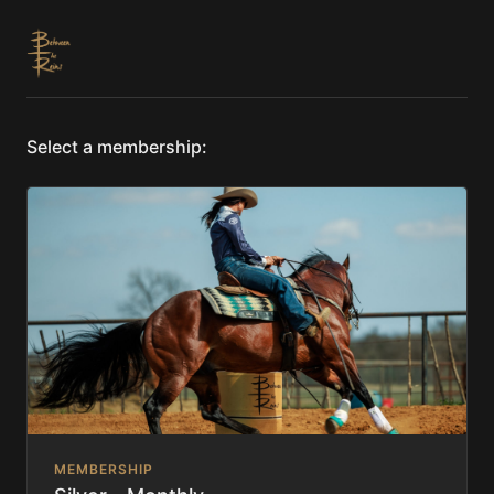
Select a membership:
MEMBERSHIP