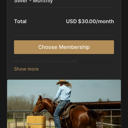
Silver - Monthly
Total
USD $30.00/month
Choose Membership
Monthly subscriptions comes with:
Access to 1,000+ videos, averaging 20 minutes
each in length.
Direct look inside each training program from
start to finish.
Receive 5 new videos each week.
Topics include:
Basic skills
Starting horses on the pattern
Diagnosing pattern issues
Preparing for competitions
Mental Game