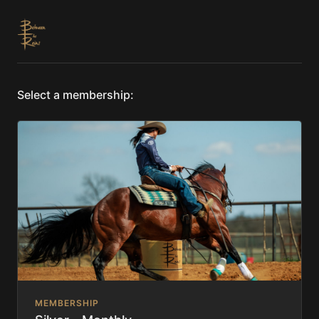
Select a membership:
MEMBERSHIP