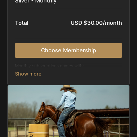
Silver - Monthly
Total
USD $30.00/month
Choose Membership
Monthly subscriptions comes with:
Access to 1,000+ videos, averaging 20 minutes
each in length.
Direct look inside each training program from
start to finish.
Receive 5 new videos each week.
Topics include:
Basic skills
Starting horses on the pattern
Diagnosing pattern issues
Preparing for competitions
Mental Game