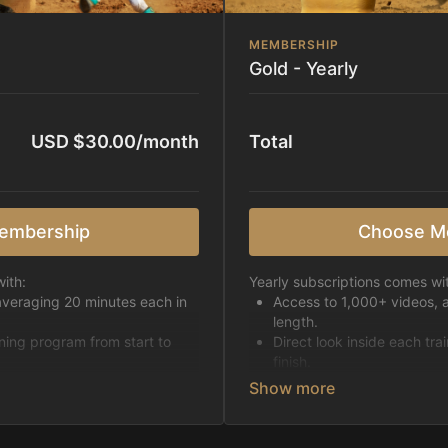
MEMBERSHIP
Gold - Yearly
USD $30.00/month
Total
embership
Choose M
ith:
Yearly subscriptions comes wi
averaging 20 minutes each in
Access to 1,000+ videos, 
length.
ining program from start to
Direct look inside each tra
finish.
h week.
Receive 5 new videos eac
Topics include:
Basic skills
pattern
Starting horses on the 