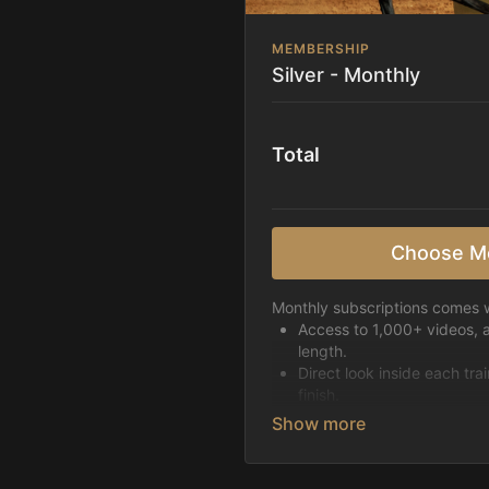
MEMBERSHIP
Silver - Monthly
Total
Choose M
Monthly subscriptions comes w
Access to 1,000+ videos, 
length.
Direct look inside each tra
finish.
Receive 5 new videos eac
Topics include:
Basic skills
Starting horses on the 