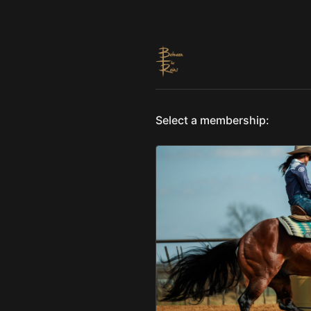
Select a membership: