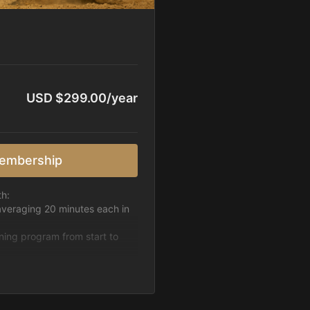
USD $299.00/year
embership
th:
averaging 20 minutes each in
ining program from start to
h week.
pattern