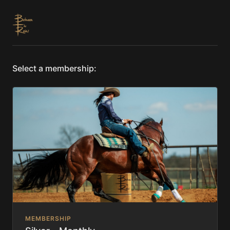
Select a membership:
MEMBERSHIP