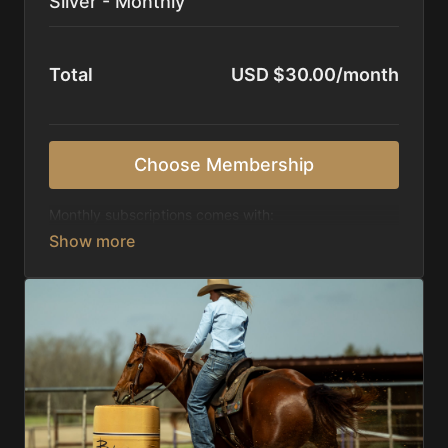
Silver - Monthly
Total
USD $30.00/month
Choose Membership
Monthly subscriptions comes with:
Access to 1,000+ videos, averaging 20 minutes
each in length.
Direct look inside each training program from
start to finish.
Receive 5 new videos each week.
Topics include:
Basic skills
Starting horses on the pattern
Diagnosing pattern issues
Preparing for competitions
Mental Game