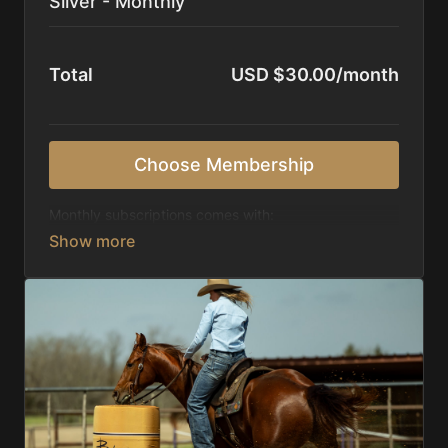
Silver - Monthly
Total
USD $30.00/month
Choose Membership
Monthly subscriptions comes with:
Access to 1,000+ videos, averaging 20 minutes
each in length.
Direct look inside each training program from
start to finish.
Receive 5 new videos each week.
Topics include:
Basic skills
Starting horses on the pattern
Diagnosing pattern issues
Preparing for competitions
Mental Game