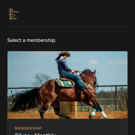
Select a membership:
MEMBERSHIP