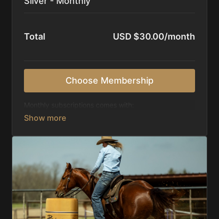
Silver - Monthly
Total
USD $30.00/month
Choose Membership
Monthly subscriptions comes with:
Access to 1,000+ videos, averaging 20 minutes
each in length.
Direct look inside each training program from
start to finish.
Receive 5 new videos each week.
Topics include:
Basic skills
Starting horses on the pattern
Diagnosing pattern issues
Preparing for competitions
Mental Game