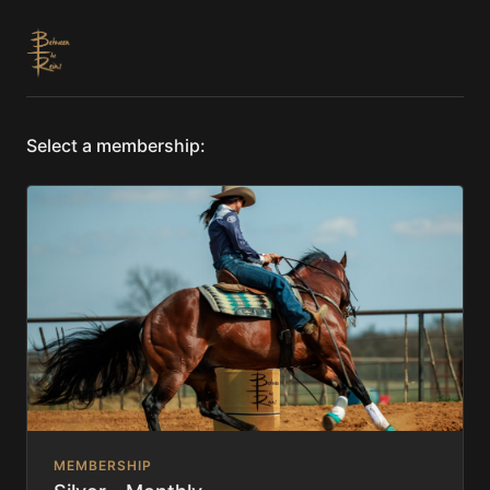
Select a membership:
MEMBERSHIP