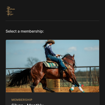
Select a membership:
MEMBERSHIP