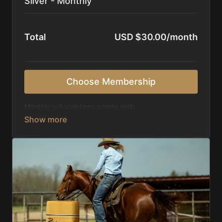
Silver - Monthly
Total
USD $30.00/month
Choose Membership
Monthly subscriptions comes with:
Access to 1,000+ videos, averaging 20 minutes
each in length.
Direct look inside each training program from
start to finish.
Receive 5 new videos each week.
Topics include:
Basic skills
Starting horses on the pattern
Diagnosing pattern issues
Preparing for competitions
Mental Game