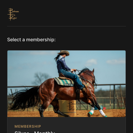
Select a membership:
MEMBERSHIP