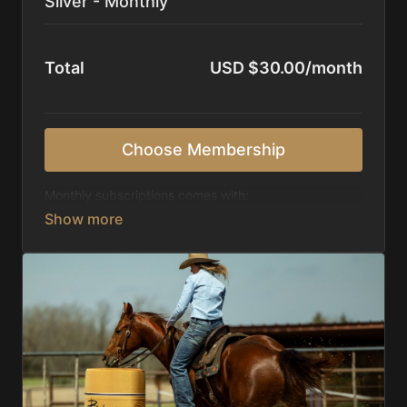
Silver - Monthly
Total
USD $30.00/month
Choose Membership
Monthly subscriptions comes with:
Access to 1,000+ videos, averaging 20 minutes
each in length.
Direct look inside each training program from
start to finish.
Receive 5 new videos each week.
Topics include:
Basic skills
Starting horses on the pattern
Diagnosing pattern issues
Preparing for competitions
Mental Game