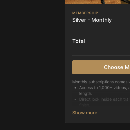
MEMBERSHIP
Silver - Monthly
Total
Choose M
Monthly subscriptions comes w
Access to 1,000+ videos, 
length.
Direct look inside each tra
finish.
Receive 5 new videos eac
Topics include:
Basic skills
Starting horses on the 