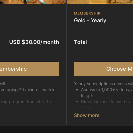
MEMBERSHIP
Gold - Yearly
USD $30.00/month
Total
embership
Choose M
ith:
Yearly subscriptions comes wi
averaging 20 minutes each in
Access to 1,000+ videos, 
length.
ining program from start to
Direct look inside each tra
finish.
h week.
Receive 5 new videos eac
Topics include:
Basic skills
pattern
Starting horses on the 