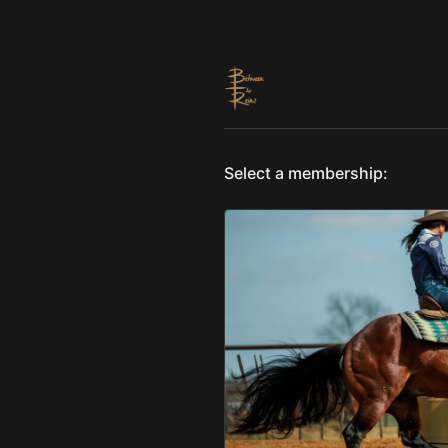
Select a membership: