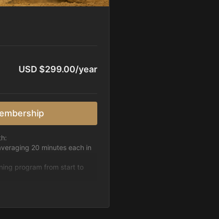
USD $299.00/year
embership
th:
averaging 20 minutes each in
ining program from start to
h week.
pattern