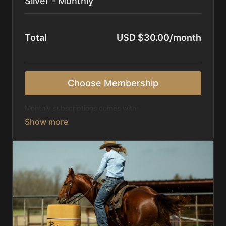
Silver - Monthly
Total
USD $30.00/month
Choose Membership
Monthly subscriptions comes with:
Access to 1,000+ videos, averaging 20 minutes
each in length.
Direct look inside each training program from
start to finish.
Receive 5 new videos each week.
Topics include:
Basic skills
Starting horses on the pattern
Diagnosing pattern issues
Preparing for competitions
Mental Game