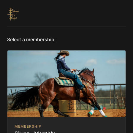
Select a membership:
MEMBERSHIP