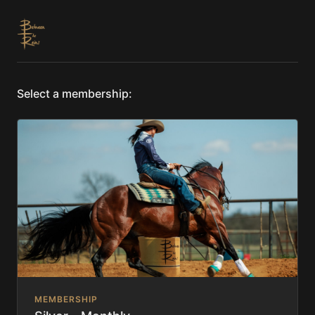
Select a membership:
MEMBERSHIP