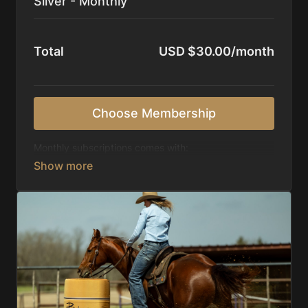
Silver - Monthly
Total
USD $30.00/month
Choose Membership
Monthly subscriptions comes with:
Access to 1,000+ videos, averaging 20 minutes
each in length.
Direct look inside each training program from
start to finish.
Receive 5 new videos each week.
Topics include:
Basic skills
Starting horses on the pattern
Diagnosing pattern issues
Preparing for competitions
Mental Game