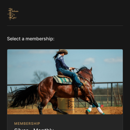
Select a membership:
MEMBERSHIP