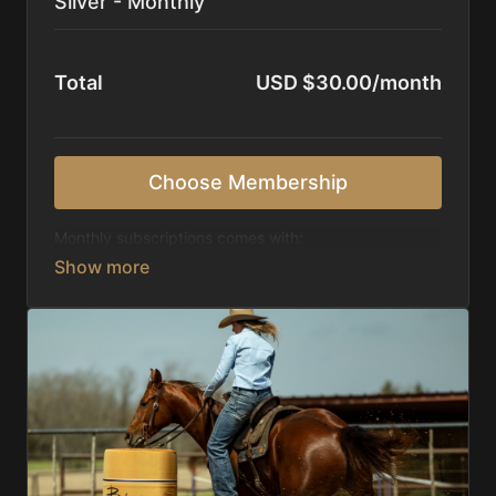
Silver - Monthly
Total
USD $30.00/month
Choose Membership
Monthly subscriptions comes with:
Access to 1,000+ videos, averaging 20 minutes
each in length.
Direct look inside each training program from
start to finish.
Receive 5 new videos each week.
Topics include:
Basic skills
Starting horses on the pattern
Diagnosing pattern issues
Preparing for competitions
Mental Game