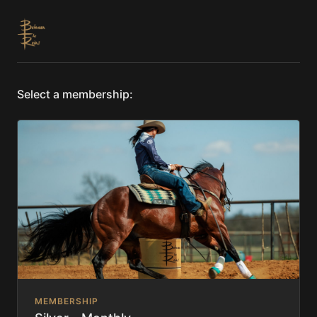
Select a membership:
MEMBERSHIP