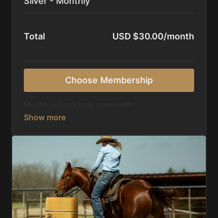
Silver - Monthly
Total
USD $30.00/month
Choose Membership
Monthly subscriptions comes with:
Access to 1,000+ videos, averaging 20 minutes
each in length.
Direct look inside each training program from
start to finish.
Receive 5 new videos each week.
Topics include:
Basic skills
Starting horses on the pattern
Diagnosing pattern issues
Preparing for competitions
Mental Game