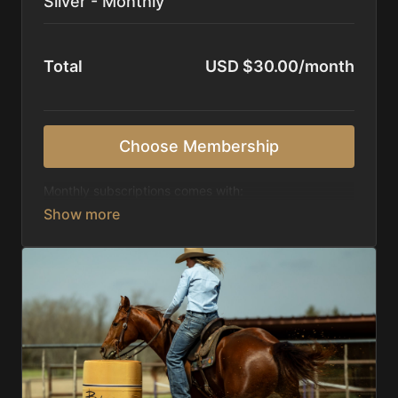
Silver - Monthly
Total
USD $30.00/month
Choose Membership
Monthly subscriptions comes with:
Access to 1,000+ videos, averaging 20 minutes
each in length.
Direct look inside each training program from
start to finish.
Receive 5 new videos each week.
Topics include:
Basic skills
Starting horses on the pattern
Diagnosing pattern issues
Preparing for competitions
Mental Game