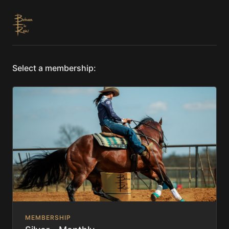
Select a membership:
MEMBERSHIP