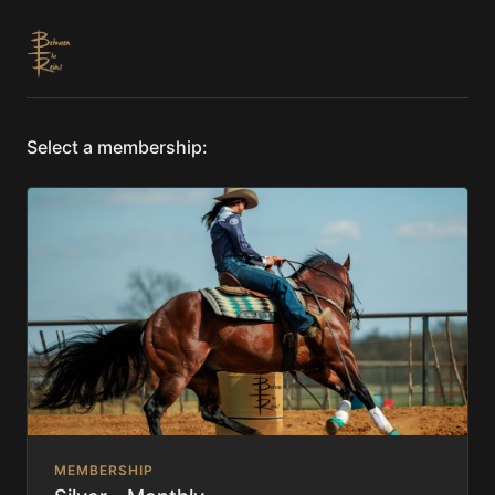
Select a membership:
MEMBERSHIP