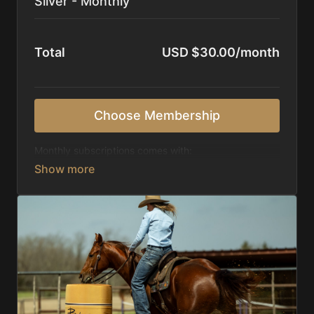
Silver - Monthly
Total
USD $30.00/month
Choose Membership
Monthly subscriptions comes with:
Access to 1,000+ videos, averaging 20 minutes
each in length.
Direct look inside each training program from
start to finish.
Receive 5 new videos each week.
Topics include:
Basic skills
Starting horses on the pattern
Diagnosing pattern issues
Preparing for competitions
Mental Game